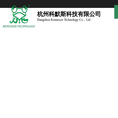
杭州科默斯科技有限公司
Hangzhou Kemesser Technology Co，Ltd.