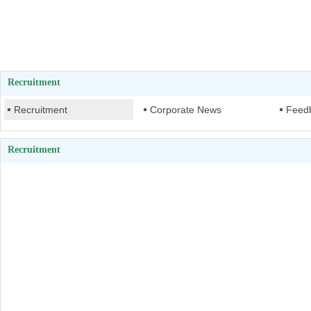
Recruitment
Recruitment
Corporate News
Feed
Recruitment