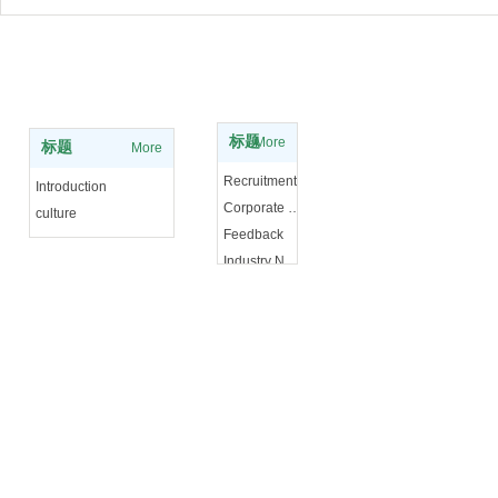
Experience knowledge
About Us
标题
More
标题
More
Recruitment
Introduction
Corporate News
culture
Feedback
Industry News