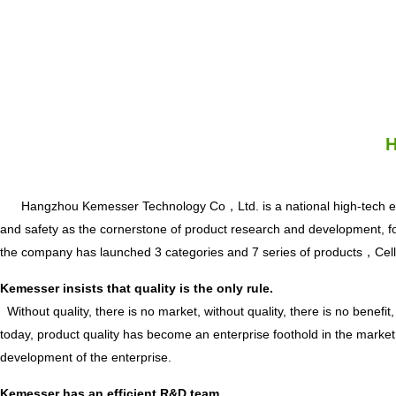
H
Hangzhou Kemesser Technology Co，Ltd. is a national high-tech ente
and safety as the cornerstone of product research and development, focu
the company has launched 3 categories and 7 series of prod
Kemesser insists that quality is the only rule.
Without quality, there is no market, without quality, there is no benefit, 
today, product quality has become an enterprise foothold in the market
development of the enterprise.
Kemesser has an efficient R&D team.