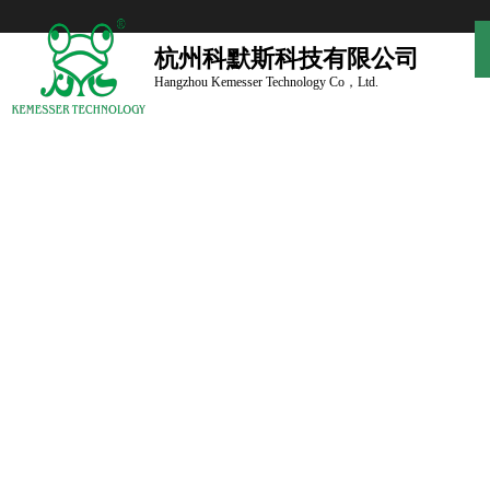
杭州科默斯科技有限公司
Hangzhou Kemesser Technology Co，Ltd.