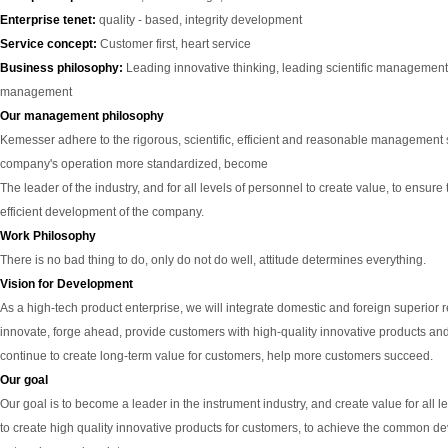
Enterprise tenet:
quality - based, integrity development
Service concept:
Customer first, heart service
Business philosophy:
Leading innovative thinking, leading scientific management,
management
Our management philosophy
Kemesser adhere to the rigorous, scientific, efficient and reasonable management s
company's operation more standardized, become
The leader of the industry, and for all levels of personnel to create value, to ensure
efficient development of the company.
Work Philosophy
There is no bad thing to do, only do not do well, attitude determines everything.
Vision for Development
As a high-tech product enterprise, we will integrate domestic and foreign superior 
innovate, forge ahead, provide customers with high-quality innovative products and
continue to create long-term value for customers, help more customers succeed.
Our goal
Our goal is to become a leader in the instrument industry, and create value for all l
to create high quality innovative products for customers, to achieve the common 