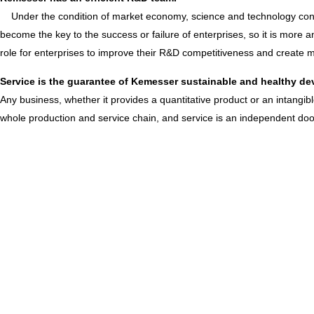
Under the condition of market economy, science and technology conti
become the key to the success or failure of enterprises, so it is more
role for enterprises to improve their R&D competitiveness and create
Service is the guarantee of Kemesser sustainable and healthy d
Any business, whether it provides a quantitative product or an intangi
whole production and service chain, and service is an independent door 