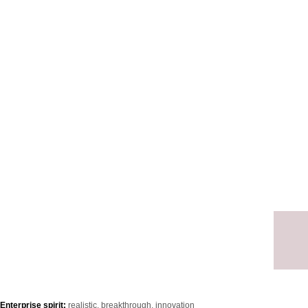
Ensu
meet
Enterprise spirit:
realistic, breakthrough, innovation