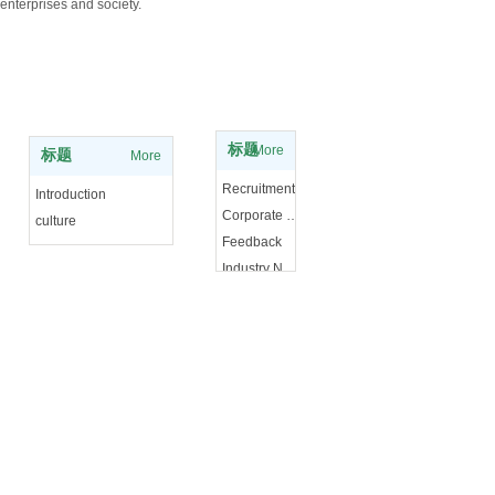
enterprises and society.
Experience knowledge
About Us
标题
More
标题
More
Recruitment
Introduction
Corporate News
culture
Feedback
Industry News